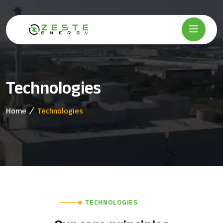
Technologies
Home
Technologies
TECHNOLOGIES