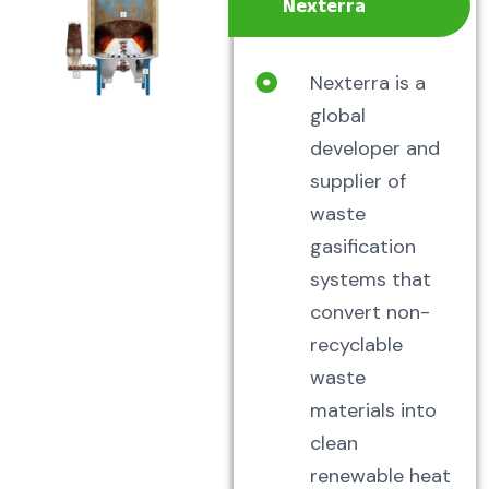
Nexterra
Nexterra is a
global
developer and
supplier of
waste
gasification
systems that
convert non-
recyclable
waste
materials into
clean
renewable heat