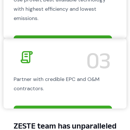
with highest efficiency and lowest
emissions.
03
Partner with credible EPC and O&M
contractors.
ZESTE team has unparalleled