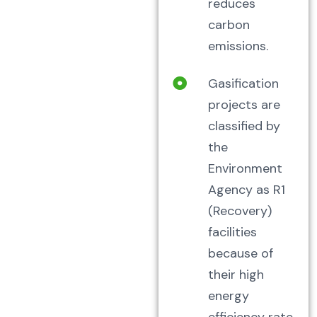
reduces
carbon
emissions.
Gasification
projects are
classified by
the
Environment
Agency as R1
(Recovery)
facilities
because of
their high
energy