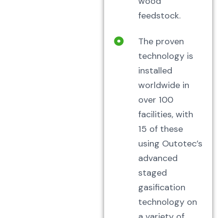
wood
feedstock.
The proven
technology is
installed
worldwide in
over 100
facilities, with
15 of these
using Outotec’s
advanced
staged
gasification
technology on
a variety of