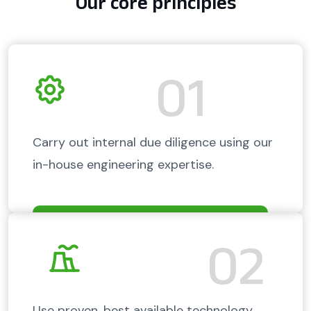
Our core principles
01
Carry out internal due diligence using our
in-house engineering expertise.
02
Use proven, best available technology