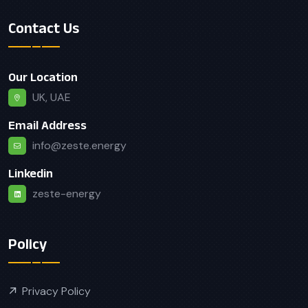
Contact Us
Our Location
UK, UAE
Email Address
info@zeste.energy
Linkedin
zeste-energy
Policy
Privacy Policy