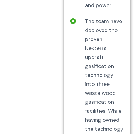
and power.
The team have
deployed the
proven
Nexterra
updraft
gasification
technology
into three
waste wood
gasification
facilities. While
having owned
the technology