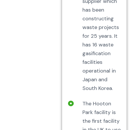
supplier which
has been
constructing
waste projects
for 25 years. It
has 16 waste
gasification
facilities
operational in
Japan and
South Korea.
The Hooton
Park facility is
the first facility
in the UK to use