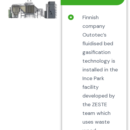
Finnish
company
Outotec’s
fluidised bed
gasification
technology is
installed in the
Ince Park
facility
developed by
the ZESTE
team which
uses waste