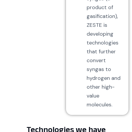
product of
gasification),
ZESTE is
developing
technologies
that further
convert
syngas to
hydrogen and
other high-
value
molecules.
Technologies we have