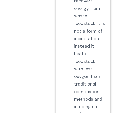
recovers
energy from
waste
feedstock. It is
not a form of
incineration;
instead it
heats
feedstock
with less
oxygen than
traditional
combustion
methods and
in doing so