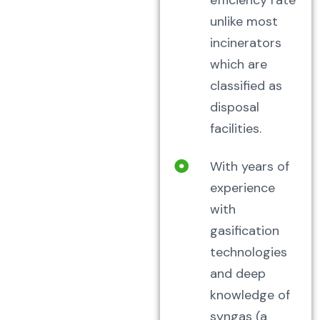
efficiency rate
unlike most
incinerators
which are
classified as
disposal
facilities.
With years of
experience
with
gasification
technologies
and deep
knowledge of
syngas (a