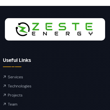
Useful Links
Services
Technologies
Projects
Team