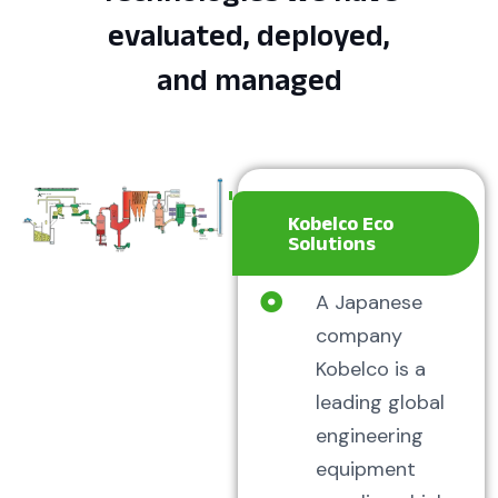
evaluated, deployed,
and managed
Kobelco Eco
Solutions
A Japanese
company
Kobelco is a
leading global
engineering
equipment