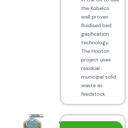
the Kobelco
well proven
fluidised bed
gasification
technology.
The Hooton
project uses
residual
municipal solid
waste as
feedstock.