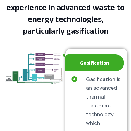
experience in advanced waste to
energy technologies,
particularly gasification
Gasification
Gasification is
an advanced
thermal
treatment
technology
which