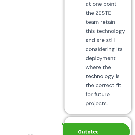
at one point
the ZESTE
team retain
this technology
and are still
considering its
deployment
where the
technology is
the correct fit
for future
projects.
Outotec