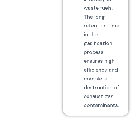
waste fuels.
The long
retention time
in the
gasification
process
ensures high
efficiency and
complete
destruction of
exhaust gas
contaminants.